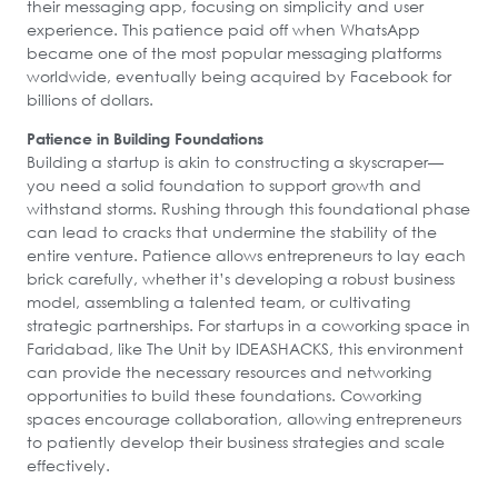
their messaging app, focusing on simplicity and user
experience. This patience paid off when WhatsApp
became one of the most popular messaging platforms
worldwide, eventually being acquired by Facebook for
billions of dollars.
Patience in Building Foundations
Building a startup is akin to constructing a skyscraper—
you need a solid foundation to support growth and
withstand storms. Rushing through this foundational phase
can lead to cracks that undermine the stability of the
entire venture. Patience allows entrepreneurs to lay each
brick carefully, whether it’s developing a robust business
model, assembling a talented team, or cultivating
strategic partnerships. For startups in a coworking space in
Faridabad, like The Unit by IDEASHACKS, this environment
can provide the necessary resources and networking
opportunities to build these foundations. Coworking
spaces encourage collaboration, allowing entrepreneurs
to patiently develop their business strategies and scale
effectively.