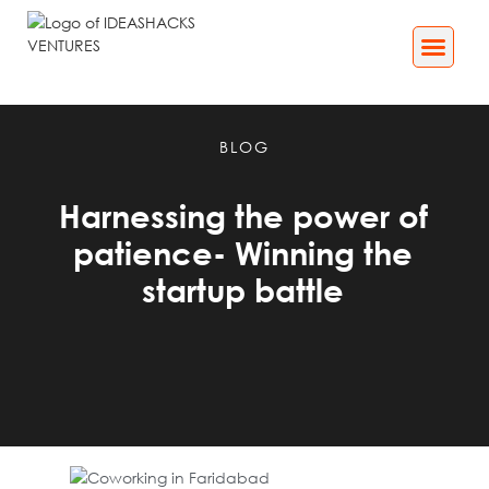
Business Services
Impact[X] Media
BLOG
Harnessing the power of
patience- Winning the
startup battle