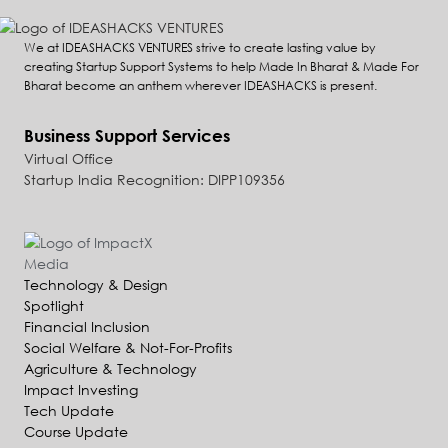
We at IDEASHACKS VENTURES strive to create lasting value by
creating Startup Support Systems to help Made In Bharat & Made For
Bharat become an anthem wherever IDEASHACKS is present.
Business Support Services
Virtual Office
Startup India Recognition: DIPP109356
Technology & Design
Spotlight
Financial Inclusion
Social Welfare & Not-For-Profits
Agriculture & Technology
Impact Investing
Tech Update
Course Update