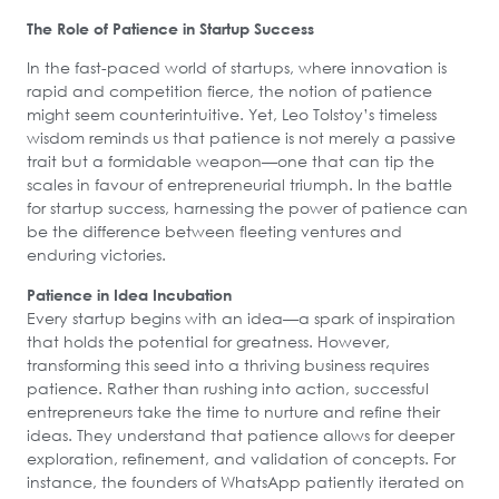
The Role of Patience in Startup Success
In the fast-paced world of startups, where innovation is
rapid and competition fierce, the notion of patience
might seem counterintuitive. Yet, Leo Tolstoy’s timeless
wisdom reminds us that patience is not merely a passive
trait but a formidable weapon—one that can tip the
scales in favour of entrepreneurial triumph. In the battle
for startup success, harnessing the power of patience can
be the difference between fleeting ventures and
enduring victories.
Patience in Idea Incubation
Every startup begins with an idea—a spark of inspiration
that holds the potential for greatness. However,
transforming this seed into a thriving business requires
patience. Rather than rushing into action, successful
entrepreneurs take the time to nurture and refine their
ideas. They understand that patience allows for deeper
exploration, refinement, and validation of concepts. For
instance, the founders of WhatsApp patiently iterated on