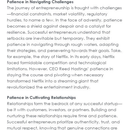
Patience in Navigating Challenges
The journey of entrepreneurship is fraught with challenges
—financial constraints, market volatility, regulatory
hurdles, to name a few. In the face of adversity, patience
becomes a shield against despair and a catalyst for
resilience. Successful entrepreneurs understand that
setbacks are inevitable but temporary. They exhibit
patience in navigating through rough waters, adapting
their strategies, and persevering towards their goals. Take,
for example, the story of Netflix. In its early days, Netflix
faced formidable competition and technological
limitations. However, CEO Reed Hastings’ patience in
staying the course and pivoting when necessary
transformed Netflix into a streaming giant that
revolutionized the entertainment industry.
Patience in Cultivating Relationships
Relationships form the bedrock of any successful startup—
be it with customers, investors, or partners. Building and
nurturing these relationships require time and patience.
Successful entrepreneurs prioritize authenticity, trust, and
mutual respect, knowing that genuine connections are