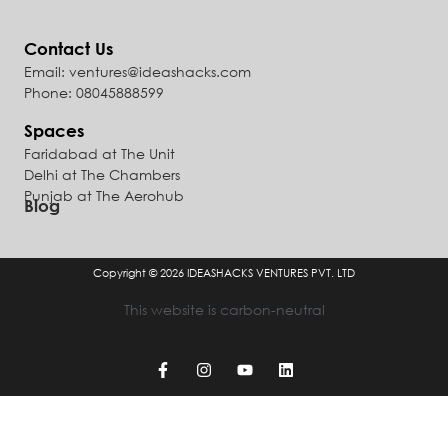
Contact Us
Email: ventures@ideashacks.com
Phone: 08045888599
Spaces
Faridabad at The Unit
Delhi at The Chambers
Punjab at The Aerohub
Blog
Copyright © 2026
IDEASHACKS VENTURES PVT. LTD
This website is carbon-neutral