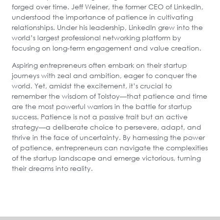
forged over time. Jeff Weiner, the former CEO of LinkedIn,
understood the importance of patience in cultivating
relationships. Under his leadership, LinkedIn grew into the
world’s largest professional networking platform by
focusing on long-term engagement and value creation.
Aspiring entrepreneurs often embark on their startup
journeys with zeal and ambition, eager to conquer the
world. Yet, amidst the excitement, it’s crucial to
remember the wisdom of Tolstoy—that patience and time
are the most powerful warriors in the battle for startup
success. Patience is not a passive trait but an active
strategy—a deliberate choice to persevere, adapt, and
thrive in the face of uncertainty. By harnessing the power
of patience, entrepreneurs can navigate the complexities
of the startup landscape and emerge victorious, turning
their dreams into reality.