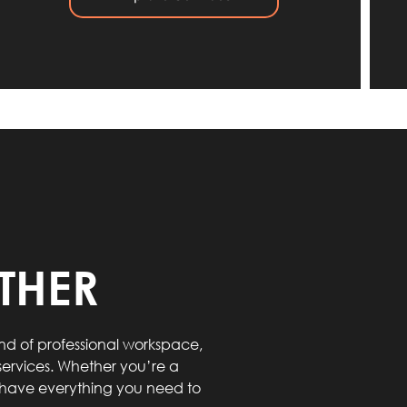
THER
d of professional workspace,
ervices. Whether you’re a
e have everything you need to