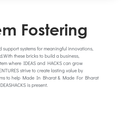
em Fostering
nd support systems for meaningful innovations,
.With these bricks to build a business,
ystem where IDEAS and HACKS can grow
TURES strive to create lasting value by
tems to help Made In Bharat & Made For Bharat
DEASHACKS is present.