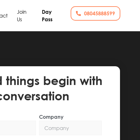
Join
Day
08045888599
act
Us
Pass
things begin with
conversation
Company