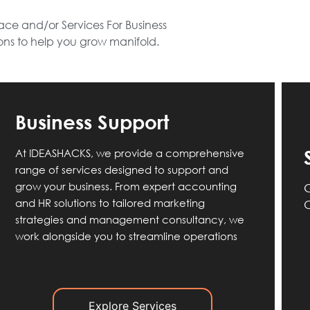
ce and/or Services For Business
ions to help you grow manifold.
Business Support
At IDEASHACKS, we provide a comprehensive
range of services designed to support and
grow your business. From expert accounting
G
and HR solutions to tailored marketing
O
strategies and management consultancy, we
work alongside you to streamline operations
Explore Services