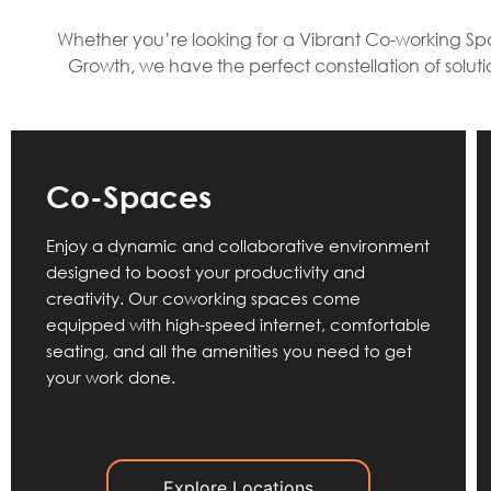
Whether you’re looking for a Vibrant Co-working Spa
Growth, we have the perfect constellation of solut
Co-Spaces
Enjoy a dynamic and collaborative environment
designed to boost your productivity and
creativity. Our coworking spaces come
equipped with high-speed internet, comfortable
seating, and all the amenities you need to get
your work done.
Explore Locations