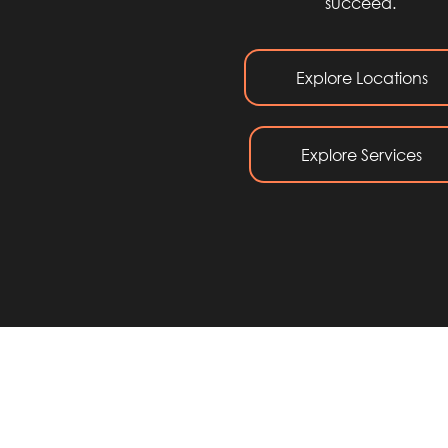
succeed.
Explore Locations
Explore Services