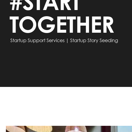
#START
TOGETHER
Startup Support Services | Startup Story Seeding