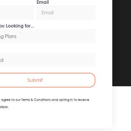
Email
u Looking for...
Submit
 agree to our Terms & Conditions and opting in to receive
sApp.