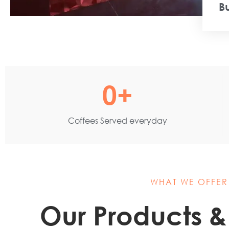
B
0
+
Coffees Served everyday
WHAT WE OFFER
Our Products &