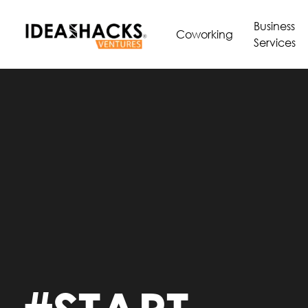
Business
Coworking
Services