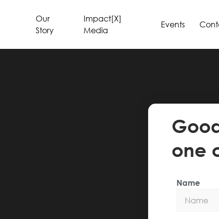
Our
Impact[X]
Events
Cont
Story
Media
Good 
one 
Name