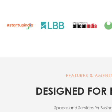
FEATURES & AMENIT
DESIGNED FOR 
Spaces and Services for Busin