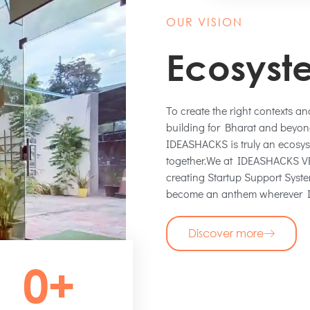
OUR VISION
Ecosyst
To create the right contexts a
building for Bharat and beyond
IDEASHACKS is truly an ecos
together.We at IDEASHACKS VEN
creating Startup Support Sys
become an anthem wherever I
Discover more
0
+