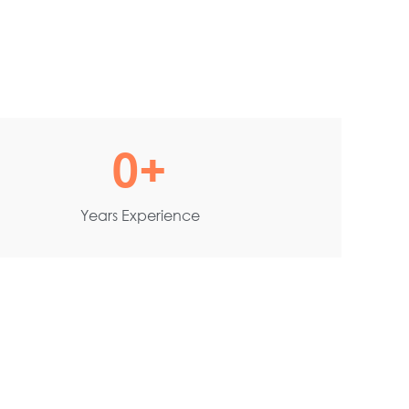
0
+
Years Experience