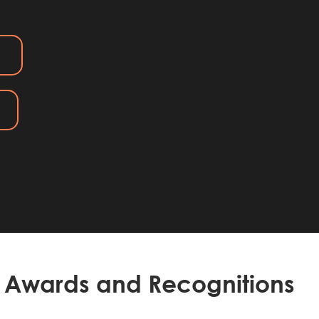
Awards and Recognitions