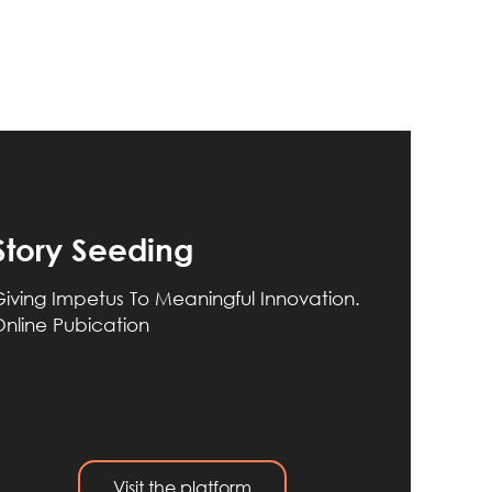
Story Seeding
iving Impetus To Meaningful Innovation.
nline Pubication
Visit the platform