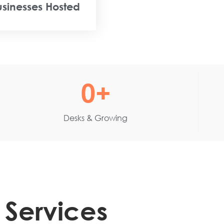
usinesses Hosted
0
+
Desks & Growing
 Services