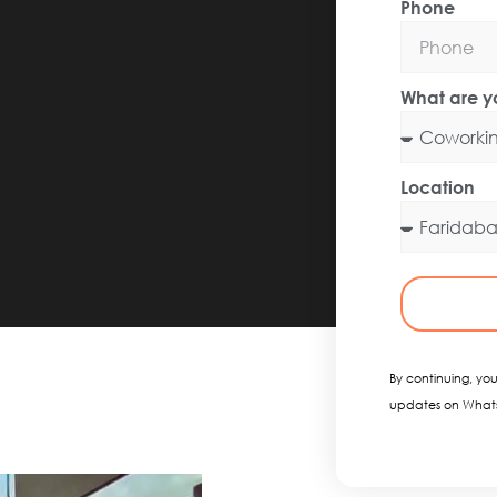
Phone
What are yo
Location
By continuing, you
updates on What