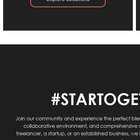
#STARTOGE
Join our community and experience the perfect blen
collaborative environment, and comprehensive s
freelancer, a startup, or an established business, w