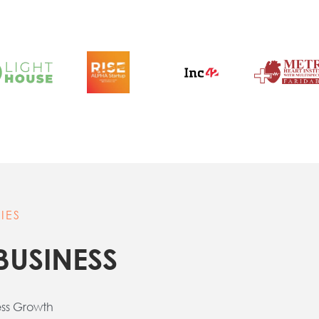
IES
BUSINESS
ess Growth