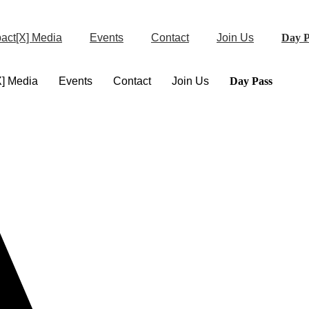
act[X] Media
Events
Contact
Join Us
Day P
X] Media
Events
Contact
Join Us
Day Pass