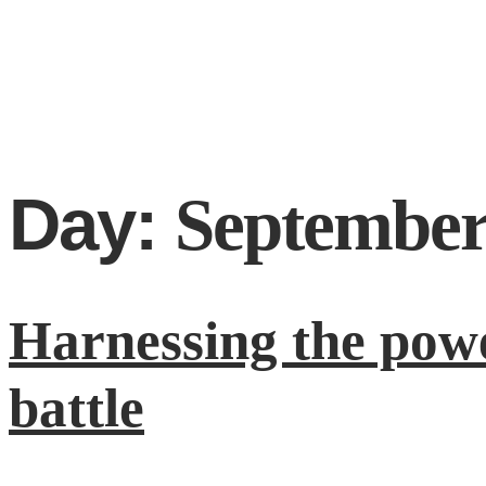
Day:
September
Harnessing the powe
battle