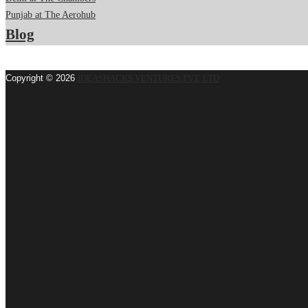
Punjab at The Aerohub
Blog
Copyright © 2026
IDEASHACKS VENTURES PVT. LTD