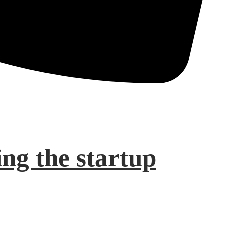
ng the startup