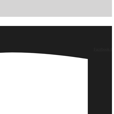
Facebook-f