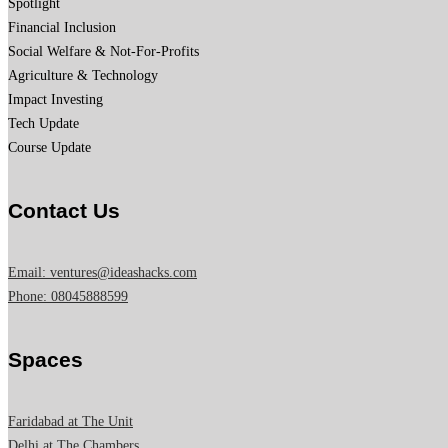
Spotlight
Financial Inclusion
Social Welfare & Not-For-Profits
Agriculture & Technology
Impact Investing
Tech Update
Course Update
Contact Us
Email: ventures@ideashacks.com
Phone: 08045888599
Spaces
Faridabad at The Unit
Delhi at The Chambers