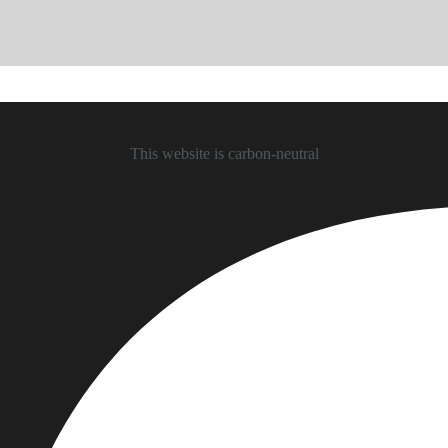
This website is carbon-neutral