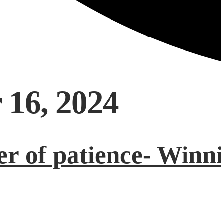
 16, 2024
r of patience- Winni