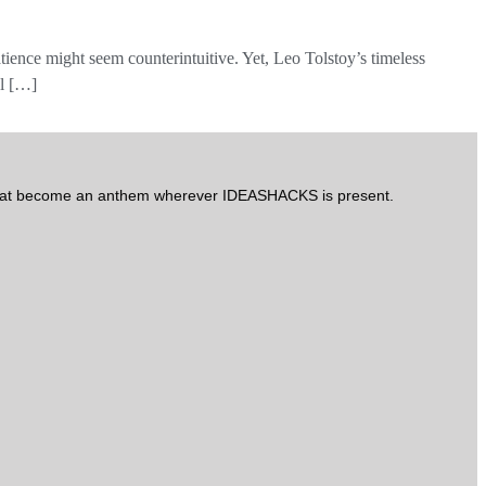
atience might seem counterintuitive. Yet, Leo Tolstoy’s timeless
al […]
arat become an anthem wherever IDEASHACKS is present.