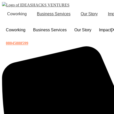
Skip
to
Coworking
Business Services
Our Story
Imp
content
Coworking
Business Services
Our Story
Impact[
08045888599