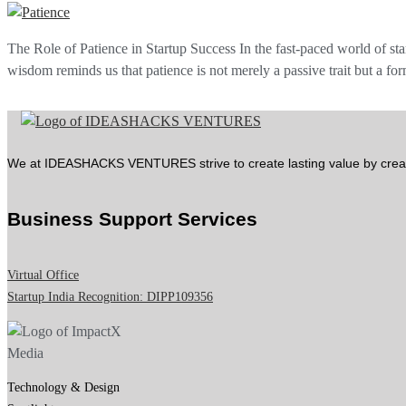
The Role of Patience in Startup Success In the fast-paced world of sta
wisdom reminds us that patience is not merely a passive trait but a f
We at IDEASHACKS VENTURES strive to create lasting value by crea
Business Support Services
Virtual Office
Startup India Recognition: DIPP109356
Technology & Design