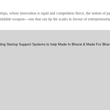
rtups, where innovation is rapid and competition fierce, the notion of p
ormidable weapon—one that can tip the scales in favour of entrepreneuri
ting Startup Support Systems to help Made In Bharat & Made For Bh