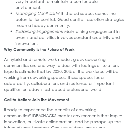
very important to maintain a comfortable
environment.
Managing Conflicts
: With shared spaces comes the
potential for conflict. Good conflict resolution strategies
mean a happy community.
Sustaining Engagement
: Maintaining engagement in
events and activities involves constant creativity and
innovation.
Why Community is the Future of Work
As hybrid and remote work models grow, coworking
communities are one way to deal with feelings of isolation.
Experts estimate that by 2030, 30% of the workforce will be
working from coworking spaces. These spaces foster
adaptability, collaboration, and resilience-all important
qualities for today’s fast-paced professional world.
Call to Action: Join the Movement
Ready to experience the benefits of coworking
communities? IDEASHACKS creates environments that inspire
innovation, cultivate collaboration, and help shape up the
future of work-together. Grow your ideas, grow your