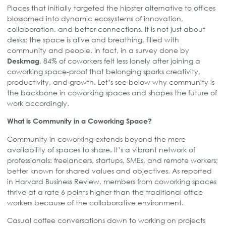
Places that initially targeted the hipster alternative to offices
blossomed into dynamic ecosystems of innovation,
collaboration, and better connections. It is not just about
desks; the space is alive and breathing, filled with
community and people. In fact, in a survey done by
, 84% of coworkers felt less lonely after joining a
Deskmag
coworking space-proof that belonging sparks creativity,
productivity, and growth. Let’s see below why community is
the backbone in coworking spaces and shapes the future of
work accordingly.
What is Community in a Coworking Space?
Community in coworking extends beyond the mere
availability of spaces to share. It’s a vibrant network of
professionals: freelancers, startups, SMEs, and remote workers;
better known for shared values and objectives. As reported
in Harvard Business Review, members from coworking spaces
thrive at a rate 6 points higher than the traditional office
workers because of the collaborative environment.
Casual coffee conversations down to working on projects