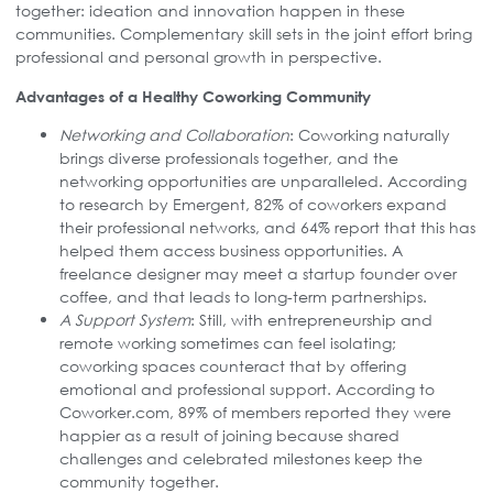
together: ideation and innovation happen in these
communities. Complementary skill sets in the joint effort bring
professional and personal growth in perspective.
Advantages of a Healthy Coworking Community
Networking and Collaboration
: Coworking naturally
brings diverse professionals together, and the
networking opportunities are unparalleled. According
to research by Emergent, 82% of coworkers expand
their professional networks, and 64% report that this has
helped them access business opportunities. A
freelance designer may meet a startup founder over
coffee, and that leads to long-term partnerships.
A Support System
: Still, with entrepreneurship and
remote working sometimes can feel isolating;
coworking spaces counteract that by offering
emotional and professional support. According to
Coworker.com, 89% of members reported they were
happier as a result of joining because shared
challenges and celebrated milestones keep the
community together.