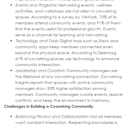
Events and Programs
: Networking events, wellness
activities, and workshops are not alien to coworking
spaces. According to a survey by WeWork, 70% of its
members attend community events, and 91% of them
find the events useful for professional growth. Events
serve as a channel for learning and networking.
Technology and Tools
: Digital tools such as Slack and
community apps keep members connected even
beyond the physical space. According to Deskmag,
61% of coworking spaces use technology to enhance
community interaction.
Leadership and Curation
: Community managers are
the lifeblood of any coworking connection. Coworking
Insights reports that spaces with active community
managers show 33% higher satisfaction among
members. Community managers curate events, resolve
conflicts, and keep the environment in harmony.
Challenges in Building a Coworking Community
Balancing Privacy and Collaboration
: Not all members
want constant interaction. Respecting boundaries is