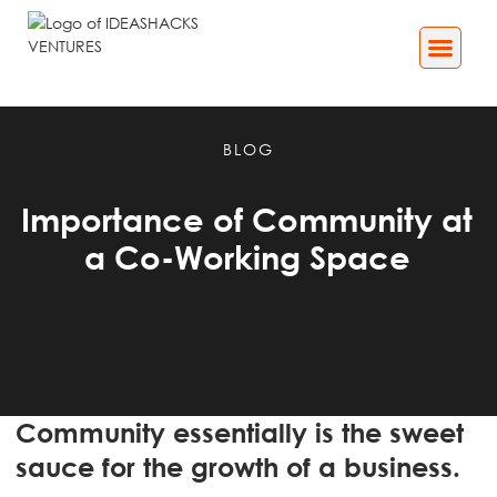
Business Services
Impact[X] Media
BLOG
Importance of Community at
a Co-Working Space
Community essentially is the sweet
sauce for the growth of a business.