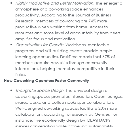
Highly Productive and Better Motivation
: The energetic
atmosphere of a coworking space enhances
productivity. According to the Journal of Business
Research, members of coworking are 74% more
productive when working from home. Access to
resources and some level of accountability from peers
amplifies focus and motivation.
Opportunities for Growth
: Workshops, mentorship
programs, and skill-building events provide ample
learning opportunities. DeskTime reports that 67% of
members acquire new skills through community
interactions, helping them stay competitive in their
fields.
How Coworking Operators Foster Community
Thoughtful Space Design
: The physical design of
coworking spaces promotes interaction. Open lounges,
shared desks, and coffee nooks spur collaboration.
Well-designed coworking spaces facilitate 20% more
collaboration, according to research by Gensler. For
instance, the eco-friendly design by IDEASHACKS
inspires conversation while propelling sustainability.