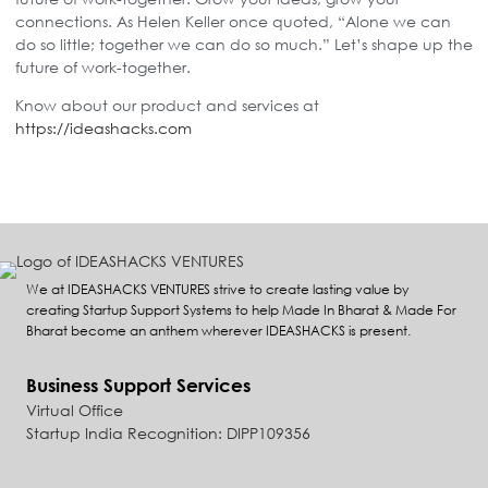
connections. As Helen Keller once quoted, “Alone we can
do so little; together we can do so much.” Let’s shape up the
future of work-together.
Know about our product and services at
https://ideashacks.com
We at IDEASHACKS VENTURES strive to create lasting value by
creating Startup Support Systems to help Made In Bharat & Made For
Bharat become an anthem wherever IDEASHACKS is present.
Business Support Services
Virtual Office
Startup India Recognition: DIPP109356