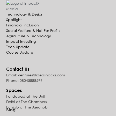
Technology & Design
Spotlight
Financial Inclusion
Social Welfare & Not-For-Profits
Agriculture & Technology
Impact Investing
Tech Update
Course Update
Contact Us
Email: ventures@ideashacks.com
Phone: 08045888599
Spaces
Faridabad at The Unit
Delhi at The Chambers
Punjab at The Aerohub
Blog