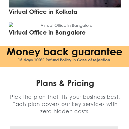
Virtual Office in Kolkata
Learn More
Virtual Office in Bangalore
Money back guarantee
15 days 100% Refund Policy in Case of rejection.
Plans & Pricing
Pick the plan that fits your business best.
Each plan covers our key services with
zero hidden costs.