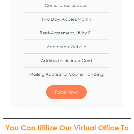
Compliance Support
Two Days Access/Month
Rent-Agreement, Utility Bill
Address on Website​
Address on Business Card​
Mailing Address for Courier Handling​
Book Now
You Can Utilize Our Virtual Office To