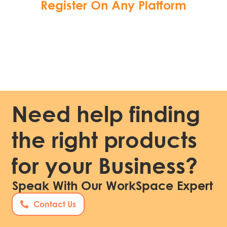
Register On Any Platform
Need help finding
the right products
for your Business?
Speak With Our WorkSpace Expert
Contact Us