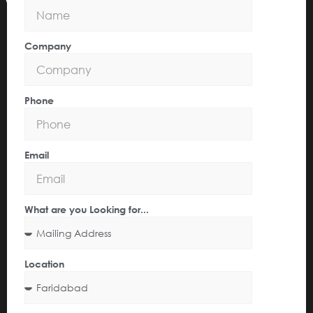
Company
Phone
Email
What are you Looking for...
Location