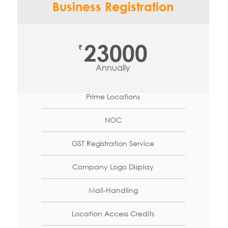
Business Registration
23000
₹
Annually
Prime Locations
NOC
GST Registration Service
Company Logo Display
Mail-Handling
Location Access Credits