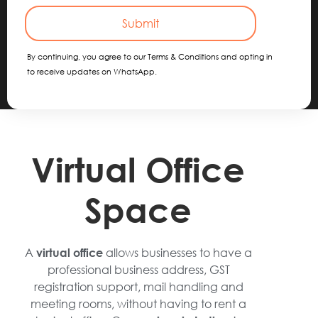
Submit
By continuing, you agree to our Terms & Conditions and opting in
to receive updates on WhatsApp.
Virtual Office
Space
A
allows businesses to have a
virtual office
professional business address, GST
registration support, mail handling and
meeting rooms, without having to rent a