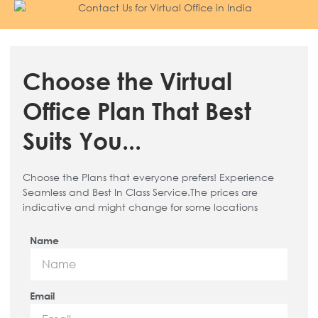
Choose the Virtual
Office Plan That Best
Suits You...
Choose the Plans that everyone prefers! Experience
Seamless and Best In Class Service.The prices are
indicative and might change for some locations
Name
Email