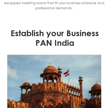
equipped meeting rooms that fit your business schedule and
professional demands.
Establish your Business
PAN India
Learn More