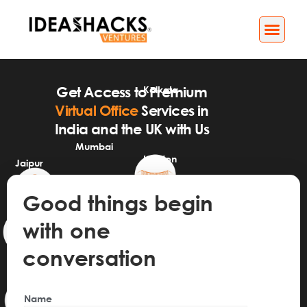
Business Services
Impact[X] Media
Kolkata
Get Access to Premium
Virtual Office
Services in
India and the UK with Us
Mumbai
London
Jaipur
GIFT City
Good things begin
Bangalore
with one
conversation
Name