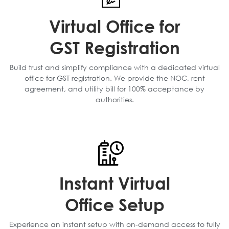
Virtual Office for
GST Registration
Build trust and simplify compliance with a dedicated virtual
office for GST registration. We provide the NOC, rent
agreement, and utility bill for 100% acceptance by
authorities.
Instant Virtual
Office Setup
Experience an instant setup with on-demand access to fully