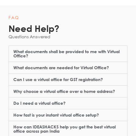
FAQ
Need Help?
Questions Answered
What documents shall be provided to me with Virtual
Office?
What documents are needed for Virtual Office?
Can I use a virtual office for GST registration?
Why choose a virtual office over a home address?
Do I need a virtual office?
How fast is your instant virtual office setup?
How can IDEASHACKS help you get the best virtual
office across pan India