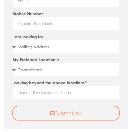
Mobile Number
I am looking for...
My Preferred Location is
Looking beyond the above locations?
Submit Now