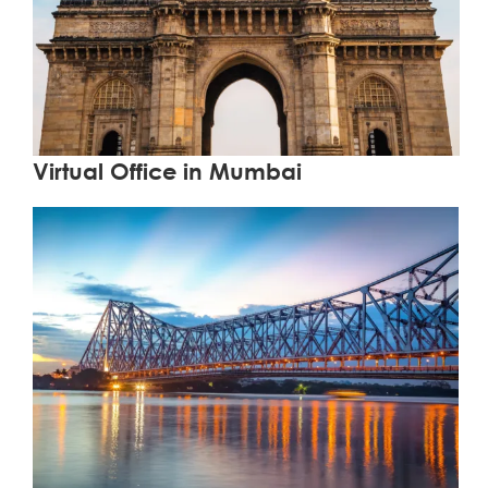
Learn More
Virtual Office in Mumbai
Learn More