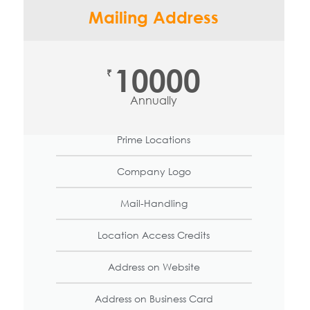
Mailing Address
10000
₹
Annually
Prime Locations
Company Logo
Mail-Handling
Location Access Credits
Address on Website
Address on Business Card