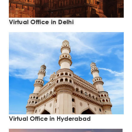
Virtual Office in Delhi
Learn More
Virtual Office in Hyderabad