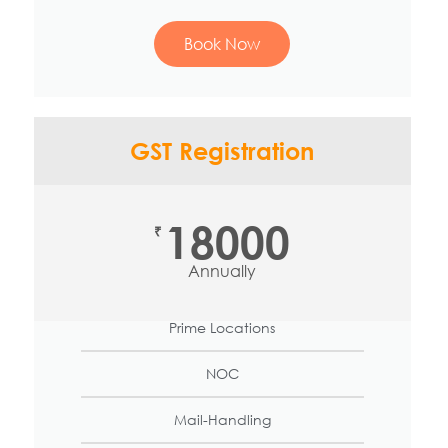
Book Now
GST Registration
18000
₹
Annually
Prime Locations
NOC
Mail-Handling