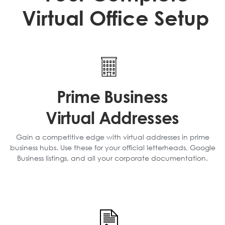
Virtual Office Setup
Prime Business
Virtual Addresses
Gain a competitive edge with virtual addresses in prime
business hubs. Use these for your official letterheads, Google
Business listings, and all your corporate documentation.