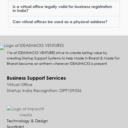
Is a virtual office legally valid for business registration
in India?
Can virtual offices be used as a physical address?
We at IDEASHACKS VENTURES strive to create lasting value by
creating Startup Support Systems to help Made In Bharat & Made For
Bharat become an anthem wherever IDEASHACKS is present.
Business Support Services
Virtual Office
Startup India Recognition: DIPP109356
Technology & Design
Spotlight