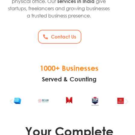
physical office. Our
give
services in India
startups, freelancers and growing businesses
a trusted business presence.
Contact Us
1000+ Businesses
Served & Counting
Your Complete