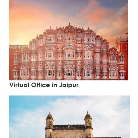
Learn More
Virtual Office in Jaipur