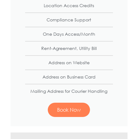
Location Access Credits
Compliance Support
One Days Access/Month
Rent-Agreement, Utility Bill
Address on Website
Address on Business Card
Mailing Address for Courier Handling
Book Now