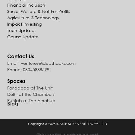
Financial Inclusion
Social Welfare & Not-For-Profits
Agriculture & Technology
Impact Investing
Tech Update
Course Update
Contact Us
Email: ventures@ideashacks.com
Phone: 08045888599
Spaces
Faridabad at The Unit
Delhi at The Chambers
Punjab at The Aerohub
Blog
Copyright © 2026
IDEASHACKS VENTURES PVT. LTD
This website is carbon-neutral